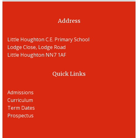
Address
Little Houghton C.E. Primary School
Lodge Close, Lodge Road
Little Houghton NN7 1AF
Quick Links
Admissions
Curriculum
Term Dates
Prospectu
s