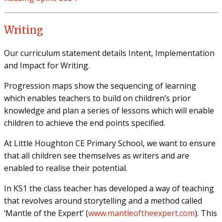
Writing
Our curriculum statement details Intent, Implementation
and Impact for Writing.
Progression maps show the sequencing of learning
which enables teachers to build on children’s prior
knowledge and plan a series of lessons which will enable
children to achieve the end points specified.
At Little Houghton CE Primary School, we want to ensure
that all children see themselves as writers and are
enabled to realise their potential.
In KS1 the class teacher has developed a way of teaching
that revolves around storytelling and a method called
‘Mantle of the Expert’ (
www.mantleoftheexpert.com
). This