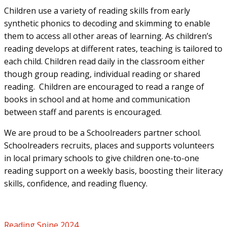
Children use a variety of reading skills from early
synthetic phonics to decoding and skimming to enable
them to access all other areas of learning. As children’s
reading develops at different rates, teaching is tailored to
each child. Children read daily in the classroom either
though group reading, individual reading or shared
reading. Children are encouraged to read a range of
books in school and at home and communication
between staff and parents is encouraged.
We are proud to be a Schoolreaders partner school.
Schoolreaders recruits, places and supports volunteers
in local primary schools to give children one-to-one
reading support on a weekly basis, boosting their literacy
skills, confidence, and reading fluency.
Reading Spine 2024