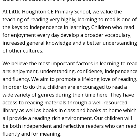
At Little Houghton CE Primary School, we value the
teaching of reading very highly; learning to read is one of
the keys to independence in learning. Children who read
for enjoyment every day develop a broader vocabulary,
increased general knowledge and a better understanding
of other cultures.
We believe the most important factors in learning to read
are: enjoyment, understanding, confidence, independence
and fluency. We aim to promote a lifelong love of reading.
In order to do this, children are encouraged to read a
wide variety of genres during their time here. They have
access to reading materials through a well-resourced
library as well as books in class and books at home which
all provide a reading rich environment. Our children will
be both independent and reflective readers who can read
fluently and for meaning.