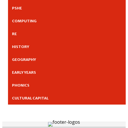
PSHE
COMPUTING
RE
HISTORY
GEOGRAPHY
EARLY YEARS
PHONICS
CULTURAL CAPITAL