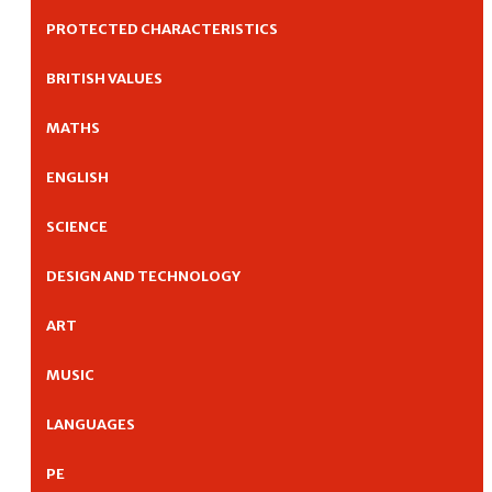
PROTECTED CHARACTERISTICS
BRITISH VALUES
MATHS
ENGLISH
SCIENCE
DESIGN AND TECHNOLOGY
ART
MUSIC
LANGUAGES
PE