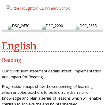
ME
English
Reading
Our curriculum statement details Intent, Implementation
and Impact for Reading
Progression maps show the sequencing of learning
which enables teachers to build on children’s prior
knowledge and plan a series of lessons which will enable
children to achieve the end points specified.