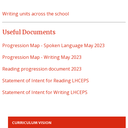
Writing units across the school
Useful Documents
Progression Map - Spoken Language May 2023
Progression Map - Writing May 2023
Reading progression document 2023
Statement of Intent for Reading LHCEPS
Statement of Intent for Writing LHCEPS
CURRICULUM VISION