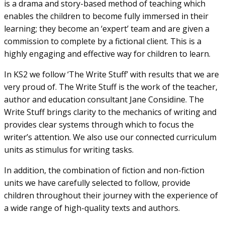
is a drama and story-based method of teaching which
enables the children to become fully immersed in their
learning; they become an ‘expert’ team and are given a
commission to complete by a fictional client. This is a
highly engaging and effective way for children to learn.
In KS2 we follow ‘The Write Stuff’ with results that we are
very proud of. The Write Stuff is the work of the teacher,
author and education consultant Jane Considine. The
Write Stuff brings clarity to the mechanics of writing and
provides clear systems through which to focus the
writer’s attention. We also use our connected curriculum
units as stimulus for writing tasks.
In addition, the combination of fiction and non-fiction
units we have carefully selected to follow, provide
children throughout their journey with the experience of
a wide range of high-quality texts and authors.