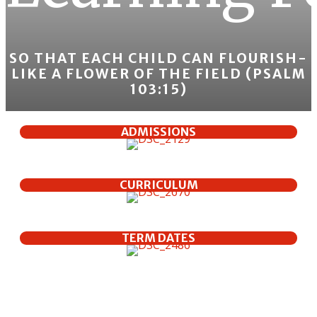
SO THAT EACH CHILD CAN FLOURISH-
LIKE A FLOWER OF THE FIELD (PSALM
103:15)
ADMISSIONS
CURRICULUM
TERM DATES
Welcome To Our School