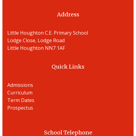
Address
Little Houghton C.E. Primary School
Lodge Close, Lodge Road
Little Houghton NN7 1AF
Quick Links
Admissions
Curriculum
Term Dates
Prospectu
s
School Telephone