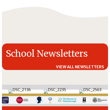
School Newsletters
VIEW ALL NEWSLETTERS