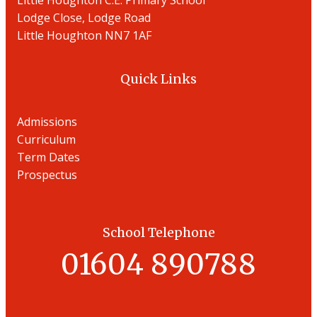
Little Houghton C.E. Primary School
Lodge Close, Lodge Road
Little Houghton NN7 1AF
Quick Links
Admissions
Curriculum
Term Dates
Prospectu
s
School Telephone
01604 890788