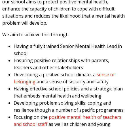
our school aims to protect positive mental health,
enhance the capacity of children to cope with difficult
situations and reduces the likelihood that a mental health
problem will develop.
We aim to achieve this through:
Having a fully trained Senior Mental Health Lead in
school
Ensuring positive relationships with parents,
teachers and other stakeholders
Developing a positive school climate, a
sense of
belonging
and a sense of security and safety
Having effective school policies and a strategic plan
that embeds mental health and wellbeing
Developing problem solving skills, coping and
resilience though a number of specific programmes
Focusing on the
positive mental health of teachers
and school staff
as well as children and young