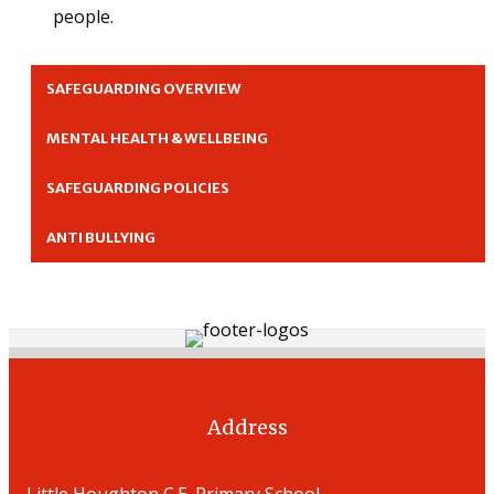
people.
SAFEGUARDING OVERVIEW
MENTAL HEALTH & WELLBEING
SAFEGUARDING POLICIES
ANTI BULLYING
Address