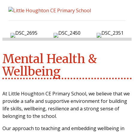
ME
Mental Health &
Wellbeing
At Little Houghton CE Primary School, we believe that we
provide a safe and supportive environment for building
life skills, wellbeing, resilience and a strong sense of
belonging to the school.
Our approach to teaching and embedding wellbeing in