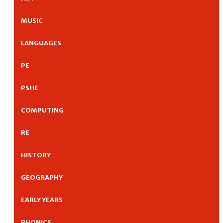
MUSIC
LANGUAGES
PE
PSHE
COMPUTING
RE
HISTORY
GEOGRAPHY
EARLY YEARS
PHONICS