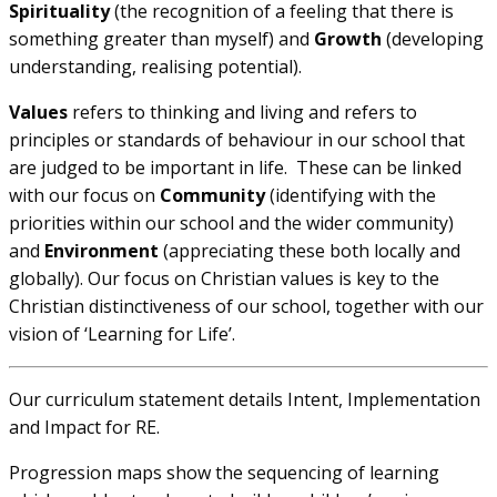
Spirituality
(the recognition of a feeling that there is
something greater than myself) and
Growth
(developing
understanding, realising potential).
Values
refers to thinking and living and refers to
principles or standards of behaviour in our school that
are judged to be important in life. These can be linked
with our focus on
Community
(identifying with the
priorities within our school and the wider community)
and
Environment
(appreciating these both locally and
globally). Our focus on Christian values is key to the
Christian distinctiveness of our school, together with our
vision of ‘Learning for Life’.
Our curriculum statement details Intent, Implementation
and Impact for RE.
Progression maps show the sequencing of learning