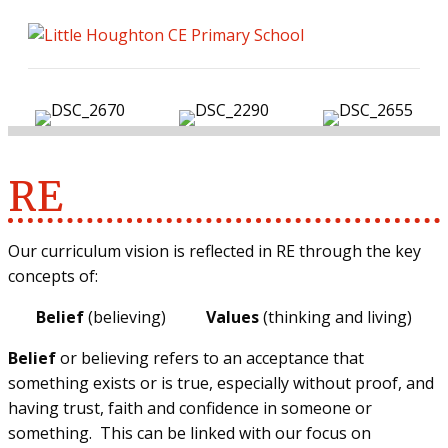
ME
RE
Our curriculum vision is reflected in RE through the key
concepts of:
Belief
(believing)
Values
(thinking and living)
Belief
or believing refers to an acceptance that
something exists or is true, especially without proof, and
having trust, faith and confidence in someone or
something. This can be linked with our focus on