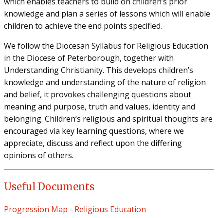
which enables teachers to build on children’s prior
knowledge and plan a series of lessons which will enable
children to achieve the end points specified.
We follow the Diocesan Syllabus for Religious Education
in the Diocese of Peterborough, together with
Understanding Christianity. This develops children’s
knowledge and understanding of the nature of religion
and belief, it provokes challenging questions about
meaning and purpose, truth and values, identity and
belonging. Children’s religious and spiritual thoughts are
encouraged via key learning questions, where we
appreciate, discuss and reflect upon the differing
opinions of others.
Useful Documents
Progression Map - Religious Education