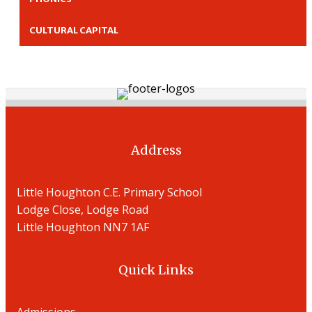
CULTURAL CAPITAL
Address
Little Houghton C.E. Primary School
Lodge Close, Lodge Road
Little Houghton NN7 1AF
Quick Links