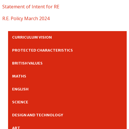
Statement of Intent for RE
R.E. Policy March 2024
CURRICULUM VISION
PROTECTED CHARACTERISTICS
BRITISH VALUES
MATHS
ENGLISH
SCIENCE
DESIGN AND TECHNOLOGY
ART