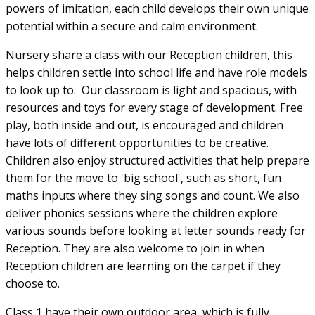
powers of imitation, each child develops their own unique
potential within a secure and calm environment.
Nursery share a class with our Reception children, this
helps children settle into school life and have role models
to look up to. Our classroom is light and spacious, with
resources and toys for every stage of development. Free
play, both inside and out, is encouraged and children
have lots of different opportunities to be creative.
Children also enjoy structured activities that help prepare
them for the move to 'big school', such as short, fun
maths inputs where they sing songs and count. We also
deliver phonics sessions where the children explore
various sounds before looking at letter sounds ready for
Reception. They are also welcome to join in when
Reception children are learning on the carpet if they
choose to.
Class 1 have their own outdoor area, which is fully