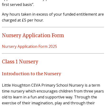
first served basis”.
Any hours taken in excess of your funded entitlement are
charged at £5 per hour.
Nursery Application Form
Nursery Application Form 2025
Class 1 Nursery
Introduction to the Nursery
Little Houghton CEVA Primary School Nursery is a term
time nursery which encourages children from three years
old to learn in a fun and supportive way. Through the
exercise of their imagination, play and through their