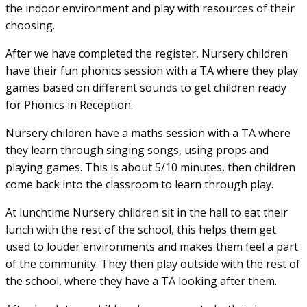
the indoor environment and play with resources of their
choosing.
After we have completed the register, Nursery children
have their fun phonics session with a TA where they play
games based on different sounds to get children ready
for Phonics in Reception.
Nursery children have a maths session with a TA where
they learn through singing songs, using props and
playing games. This is about 5/10 minutes, then children
come back into the classroom to learn through play.
At lunchtime Nursery children sit in the hall to eat their
lunch with the rest of the school, this helps them get
used to louder environments and makes them feel a part
of the community. They then play outside with the rest of
the school, where they have a TA looking after them.