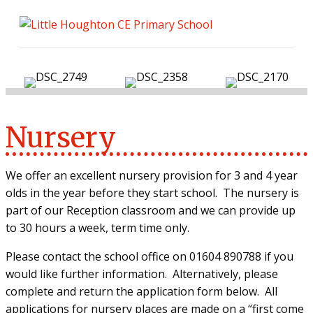
ME
Nursery
We offer an excellent nursery provision for 3 and 4 year
olds in the year before they start school.
The nursery is
part of our Reception classroom and we can provide up
to 30 hours a week, term time only.
Please contact the school office on 01604 890788 if you
would like further information.
Alternatively, please
complete and return the application form below.
All
applications for nursery places are made on a “first come