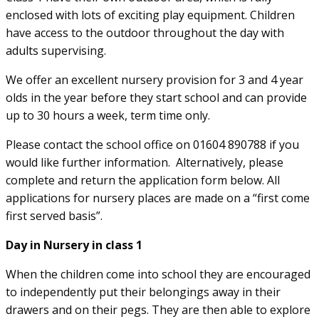
enclosed with lots of exciting play equipment. Children
have access to the outdoor throughout the day with
adults supervising.
We offer an excellent nursery provision for 3 and 4 year
olds in the year before they start school and can provide
up to 30 hours a week, term time only.
Please contact the school office on 01604 890788 if you
would like further information. Alternatively, please
complete and return the application form below. All
applications for nursery places are made on a “first come
first served basis”.
Day in Nursery in class 1
When the children come into school they are encouraged
to independently put their belongings away in their
drawers and on their pegs. They are then able to explore