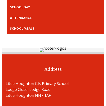
SCHOOL DAY
ATTENDANCE
SCHOOL MEALS
Address
Little Houghton C.E. Primary School
Lodge Close, Lodge Road
Little Houghton NN7 1AF