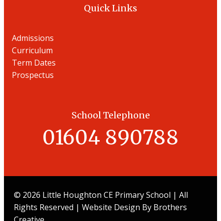
Quick Links
Admissions
Curriculum
Term Dates
Prospectu
s
School Telephone
01604 890788
© 2026 Little Houghton CE Primary School | All
Rights Reserved | Website Design By
Brothers
Creative