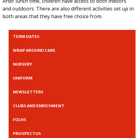
After lunch time, children have access to both indoors
and outdoors. There are also different activities set up in
both areas that they have free choice from.
TERM DATES
WRAP AROUND CARE
NURSERY
UNIFORM
NEWSLETTERS
CLUBS AND ENRICHMENT
FOLHS
PROSPECTUS