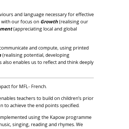
aviours and language necessary for effective
d with our focus on
Growth
(realising our
nment
(appreciating local and global
te, communicate and compute, using printed
h
(realising potential, developing
is also enables us to reflect and think deeply
mpact for MFL- French.
ables teachers to build on children’s prior
n to achieve the end points specified.
is implemented using the Kapow programme
 music, singing, reading and rhymes. We