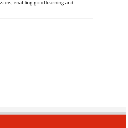
essons, enabling good learning and