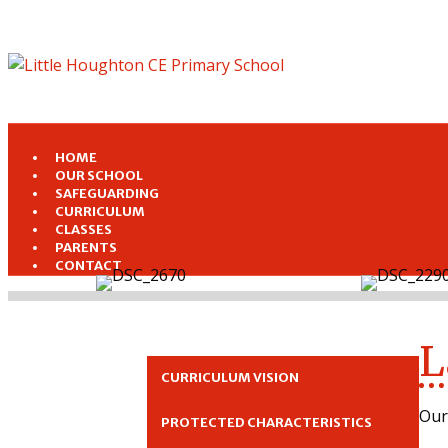
HOME
OUR SCHOOL
SAFEGUARDING
CURRICULUM
CLASSES
PARENTS
CONTACT
L
CURRICULUM VISION
Our
PROTECTED CHARACTERISTICS