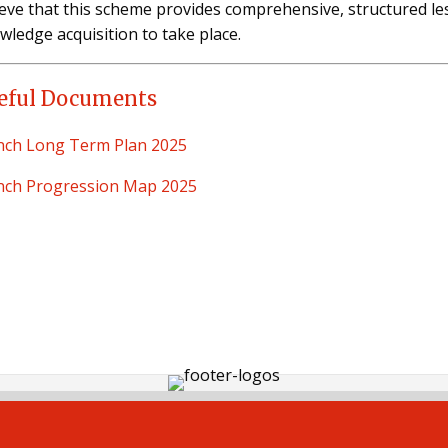
ieve that this scheme provides comprehensive, structured l
wledge acquisition to take place.
eful Documents
nch Long Term Plan 2025
nch Progression Map 2025