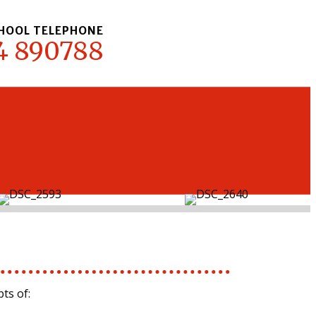
HOOL TELEPHONE
4 890788
ts of: