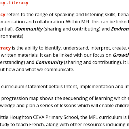
cy -
Literacy
cy
refers to
the range of speaking and listening skills, beh
munication and collaboration. Within MFL this can be linke
ential),
Community
(sharing and contributing) and
Enviro
ironments)
eracy
is the ability to identify, understand, interpret, crea
 written materials. It can be linked with our focus on
Growt
erstanding) and
Community
(sharing and contributing). It 
ut how and what we communicate.
 curriculum statement details Intent, Implementation and I
 progression map shows the sequencing of learning which en
wledge and plan a series of lessons which will enable childre
Little Houghton CEVA Primary School, the MFL curriculum 
study to teach French, along with other resources including