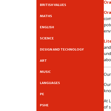
Ora
BRITISH VALUES
Ora
MATHS
com
pot
ENGLISH
env
SCIENCE
Lit
and
DESIGN AND TECHNOLOGY
und
abo
ART
MUSIC
Our
LANGUAGES
Our
kno
PE
At 
PSHE
of 