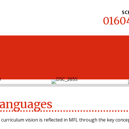
SC
0160
MENU
anguages
 curriculum vision is reflected in MFL through the key concep