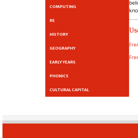
bel
COMPUTING
kno
RE
Us
HISTORY
Fre
GEOGRAPHY
Fre
EARLY YEARS
PHONICS
CULTURAL CAPITAL