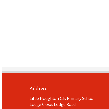
Address
Little Houghton C.E. Primary School
Lodge Close, Lodge Road