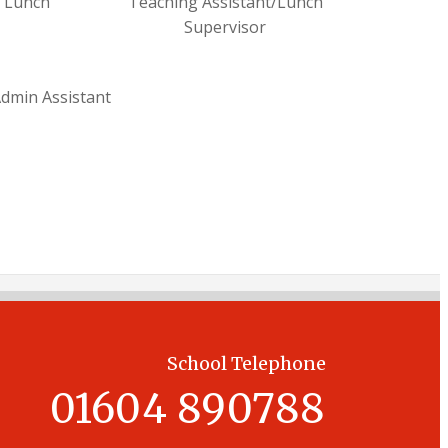
/ Lunch
Teaching Assistant/Lunch
Supervisor
dmin Assistant
School Telephone
01604 890788