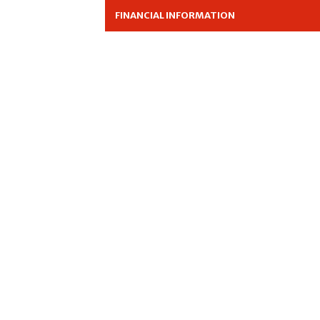
FINANCIAL INFORMATION