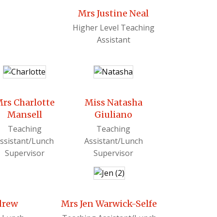
Mrs Justine Neal
Higher Level Teaching
Assistant
rs Charlotte
Miss Natasha
Mansell
Giuliano
Teaching
Teaching
ssistant/Lunch
Assistant/Lunch
Supervisor
Supervisor
drew
Mrs Jen Warwick-Selfe