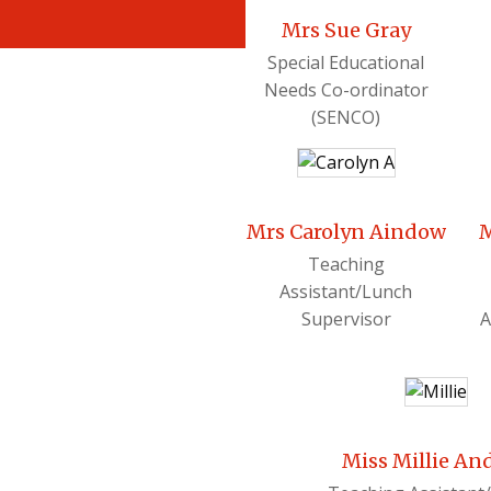
Mrs Sue Gray
Special Educational
Needs Co-ordinator
(SENCO)
Mrs Carolyn Aindow
M
Teaching
Assistant/Lunch
Supervisor
A
Miss Millie An