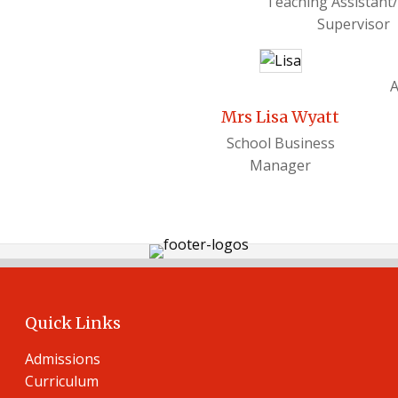
Teaching Assistant
Supervisor
A
Mrs Lisa Wyatt
School Business
Manager
Quick Links
Admissions
Curriculum