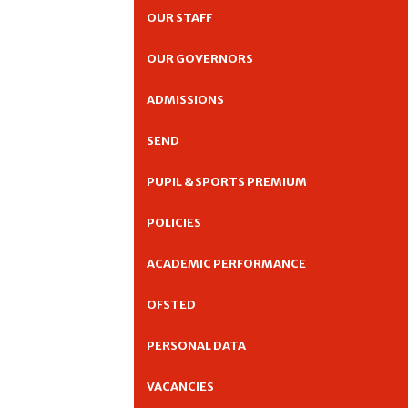
OUR STAFF
OUR GOVERNORS
ADMISSIONS
SEND
PUPIL & SPORTS PREMIUM
POLICIES
ACADEMIC PERFORMANCE
OFSTED
PERSONAL DATA
VACANCIES