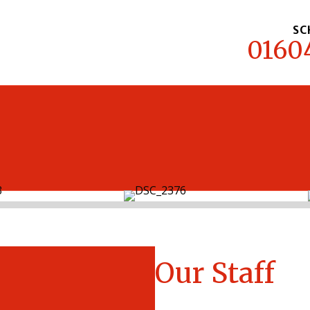
SC
0160
MENU
Our Staff