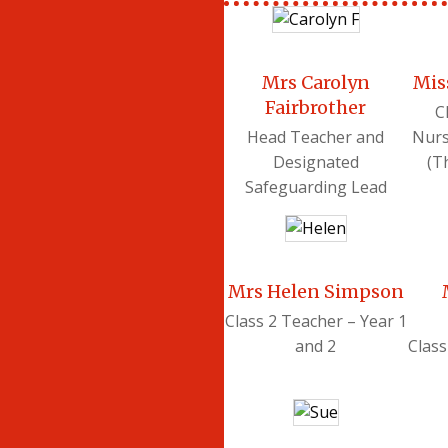
Mrs Carolyn
Mis
Fairbrother
C
Head Teacher and
Nurs
Designated
(T
Safeguarding Lead
Mrs Helen Simpson
Class 2 Teacher – Year 1
and 2
Class