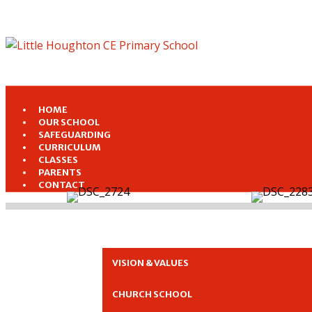
HOME
OUR SCHOOL
SAFEGUARDING
CURRICULUM
CLASSES
PARENTS
CONTACT
VISION & VALUES
CHURCH SCHOOL