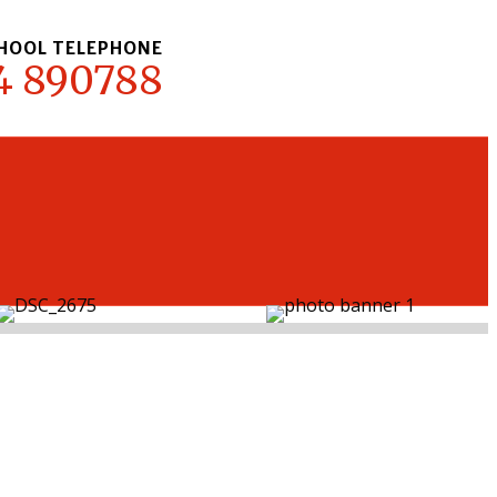
HOOL TELEPHONE
4 890788