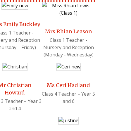
s Emily Buckley
Mrs Rhian Leason
lass 1 Teacher -
ery and Reception
Class 1 Teacher -
hursday – Friday)
Nursery and Reception
(Monday - Wednesday)
Mr Christian
Ms Ceri Hadland
Howard
Class 4 Teacher – Year 5
 3 Teacher – Year 3
and 6
and 4