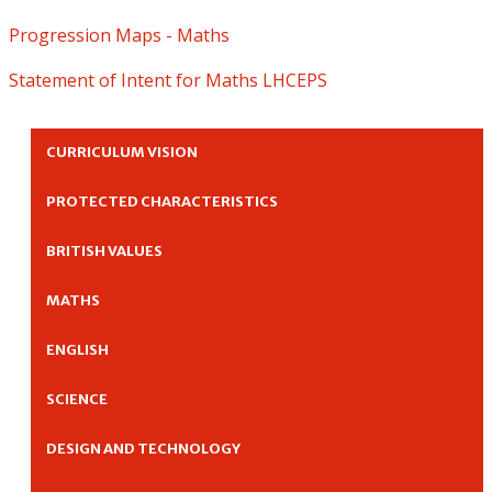
Progression Maps - Maths
Statement of Intent for Maths LHCEPS
CURRICULUM VISION
PROTECTED CHARACTERISTICS
BRITISH VALUES
MATHS
ENGLISH
SCIENCE
DESIGN AND TECHNOLOGY