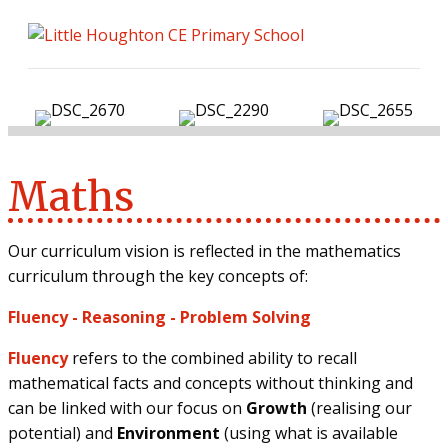
ME
Maths
Our curriculum vision is reflected in the mathematics
curriculum through the key concepts of:
Fluency
-
Reasoning
-
Problem Solving
Fluency
refers to the combined ability to recall
mathematical facts and concepts without thinking and
can be linked with our focus on
Growth
(realising our
potential) and
Environment
(using what is available