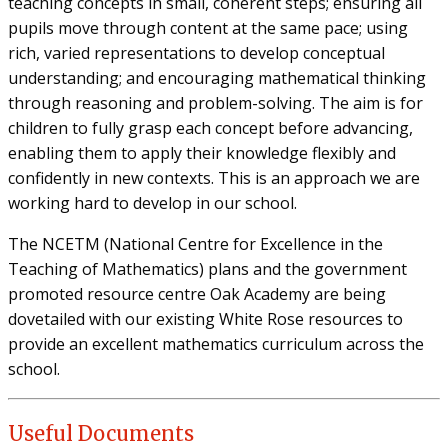
teaching concepts in small, coherent steps; ensuring all
pupils move through content at the same pace; using
rich, varied representations to develop conceptual
understanding; and encouraging mathematical thinking
through reasoning and problem-solving. The aim is for
children to fully grasp each concept before advancing,
enabling them to apply their knowledge flexibly and
confidently in new contexts. This is an approach we are
working hard to develop in our school.
The NCETM (National Centre for Excellence in the
Teaching of Mathematics) plans and the government
promoted resource centre Oak Academy are being
dovetailed with our existing White Rose resources to
provide an excellent mathematics curriculum across the
school.
Useful Documents