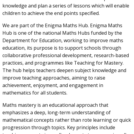
knowledge and plan a series of lessons which will enable
children to achieve the end points specified.
We are part of the Enigma Maths Hub. Enigma Maths
Hub is one of the national Maths Hubs funded by the
Department for Education, working to improve maths
education, its purpose is to support schools through
collaborative professional development, research-based
practices, and programmes like Teaching for Mastery.
The hub helps teachers deepen subject knowledge and
improve teaching approaches, aiming to raise
achievement, enjoyment, and engagement in
mathematics for all students.
Maths mastery is an educational approach that
emphasizes a deep, long-term understanding of
mathematical concepts rather than rote learning or quick
progression through topics. Key principles include