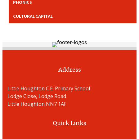
PHONICS
CULTURAL CAPITAL
Address
Little Houghton C.E. Primary School
Lodge Close, Lodge Road
Little Houghton NN7 1AF
Quick Links