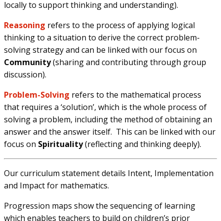
locally to support thinking and understanding).
Reasoning
refers to the process of applying logical
thinking to a situation to derive the correct problem-
solving strategy and can be linked with our focus on
Community
(sharing and contributing through group
discussion).
Problem-Solving
refers to the mathematical process
that requires a ‘solution’, which is the whole process of
solving a problem, including the method of obtaining an
answer and the answer itself.
This can be linked with our
focus on
Spirituality
(reflecting and thinking deeply).
Our curriculum statement details Intent, Implementation
and Impact for mathematics.
Progression maps show the sequencing of learning
which enables teachers to build on children’s prior