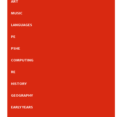
ART
MUSIC
LANGUAGES
PE
PSHE
COMPUTING
RE
HISTORY
GEOGRAPHY
EARLY YEARS